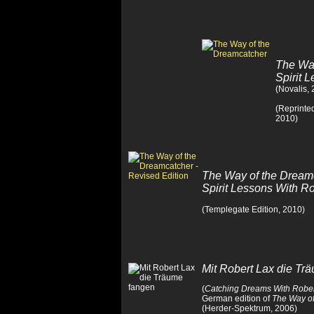
The Way
Spirit 
(Novalis,
(Reprinte
2010)
The Way of the Dream
Spirit Lessons With 
(Templegate Edition, 2010)
Mit Robert Lax die Tr
(
Catching Dreams With Rober
German edition of
The Way of
(Herder-Spektrum, 2006)