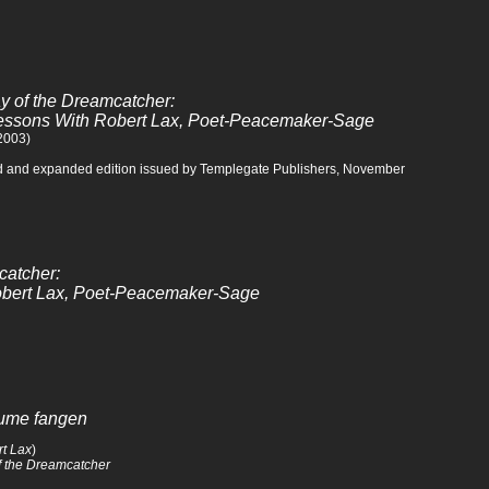
 of the Dreamcatcher:
Lessons With Robert Lax, Poet-Peacemaker-Sage
 2003)
d and expanded edition issued by Templegate Publishers, November
catcher:
Robert Lax, Poet-Peacemaker-Sage
äume fangen
t Lax
)
 the Dreamcatcher