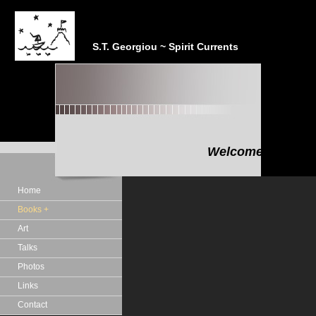
S.T. Georgiou ~ Spirit Currents
Welcome to the In
"In the realm of the Sp
Home
Books +
Art
Talks
Photos
Links
Contact