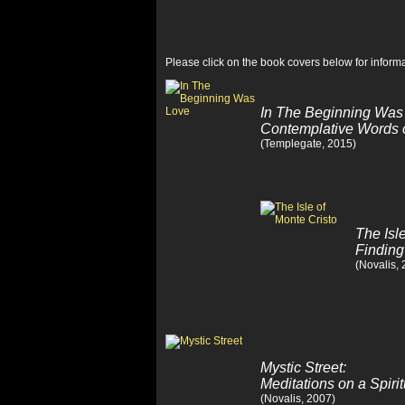
Please click on the book covers below for informa
In The Beginning Was
Contemplative Words 
(Templegate, 2015)
The Isl
Finding
(Novalis,
Mystic Street:
Meditations on a Spiri
(Novalis, 2007)