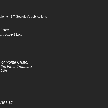
tion on S.T. Georgiou's publications.
 Love
:
of Robert Lax
e of Monte Cristo
:
 the Inner Treasure
 2010)
tual Path