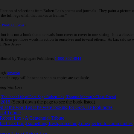
llection of selections from Robert Lax's poems and journals. They paint a picture 
 the full rage of all that makes us human."
k:
Prodigal Kiwi
)
 but it is not a book that one reads from cover to cover in one sitting. It is a class
it, then put those words in action in ourselves and toward others…As Lax said so 
ld, New Jersey
tributed
by Templegate Publishers
1-800-367-4844
.
ough
Amazon
.
 and a copy will be sent as soon as copies are available.
ning Was Love
:
-
The Inner Life of Poet-Sage Robert Lax, Thomas Merton’s Close Friend
n 2015
(Scroll down the page to see the book listed)
d at the world as if he were looking for God. He took notes
.
ial Tribute
.
Robert Lax - A Centennial Tribute
.
bert Lax bring something fresh, something unexpected to communities
.