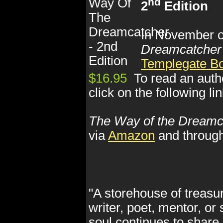
nd
2
Edition
In November of
Dreamcatcher
Templegate B
$16.95
To read an auth
click on the following li
The Way of the Dreamc
via
Amazon
and throug
"A storehouse of treasur
writer, poet, mentor, or
soul continues to share 