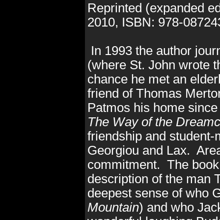
Reprinted (expanded ed
2010
, ISBN: 978-0872
In 1993 the author jou
(where St. John wrote th
chance he met an elder
friend of Thomas Mert
Patmos his home since
The Way of the Dreamc
friendship and student-
Georgiou and Lax. Areas 
commitment. The book r
description of the man 
deepest sense of who 
Mountain
) and who Jac