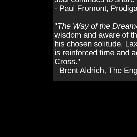
- Paul Fromont, Prodig
"
The Way of the Dream
wisdom and aware of the
his chosen solitude, La
is reinforced time and a
Cross."
- Brent Aldrich, The E