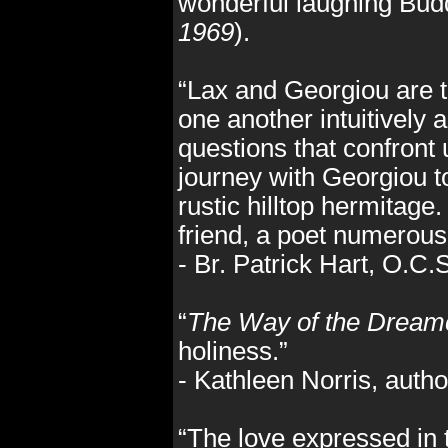
wonderful laughing Bu
1969
).
“Lax and Georgiou are t
one another intuitively 
questions that confront
journey with Georgiou to
rustic hilltop hermitag
friend, a poet numerous 
- Br. Patrick Hart, O.C
“
The Way of the Dream
holiness.”
- Kathleen Norris, autho
“The love expressed in