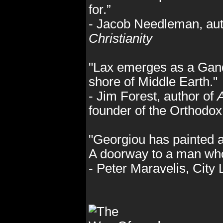
for.”
- Jacob Needleman, aut
Christianity
"Lax emerges as a Ganda
shore of Middle Earth."
- Jim Forest, author of
A
founder of the Orthodo
"Georgiou has painted a
A doorway to a man who
- Peter Maravelis, City