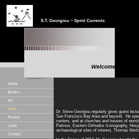
S.T. Georgiou ~ Spirit Currents
Welcome to the In
"In the realm of the Sp
Home
Books +
Art
Talks
Dr. Steve Georgiou regularly gives guest lect
San Francisco Bay Area and beyond. He speaks a
Photos
centers, and at churches and houses of worship
Patmos, Eastern Orthodox Iconography, Hesych
Links
archaeological sites of interest, Thomas Mert
Contact