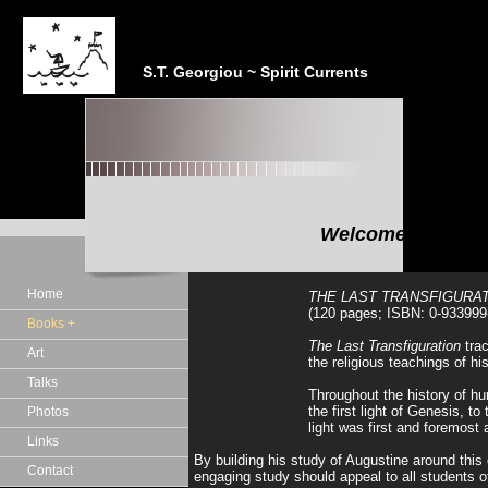
S.T. Georgiou ~ Spirit Currents
Welcome to the In
"In the realm of the Sp
Home
THE LAST TRANSFIGURATI
(120 pages; ISBN: 0-933999
Books +
The Last Transfiguration
trac
Art
the religious teachings of h
Talks
Throughout the history of hum
the first light of Genesis, 
Photos
light was first and foremost 
Links
By building his study of Augustine around this 
Contact
engaging study should appeal to all students o