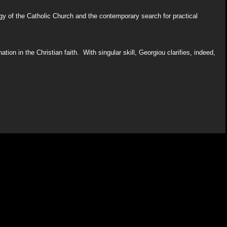
gy of the Catholic Church and the contemporary search for practical
tion in the Christian faith. With singular skill, Georgiou clarifies, indeed,