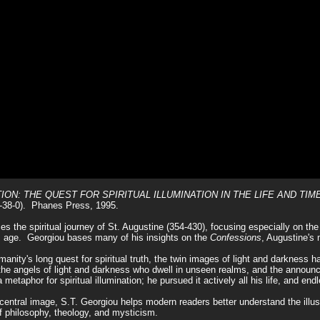
ternet Isle of Steve Georgiou
irit, time stands still." C.S. Lewis
ON: THE QUEST FOR SPIRITUAL ILLUMINATION IN THE LIFE AND TIM
-38-0). Phanes Press, 1995.
es the spiritual journey of St. Augustine (354-430), focusing especially on the
is age. Georgiou bases many of his insights on the
Confessions
, Augustine's 
anity's long quest for spiritual truth, the twin images of light and darkness ha
to the angels of light and darkness who dwell in unseen realms, and the anno
a metaphor for spiritual illumination; he pursued it actively all his life, and en
central image, S.T. Georgiou helps modern readers better understand the illust
f philosophy, theology, and mysticism.