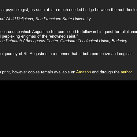
ual psychologist; as such, it is a much needed bridge between the root theolo
nd World Religions, San Francisco State University
s course which Augustine felt compelled to follow in his quest for full illumina
 perplexing enigmas of the renowned saint."
 the Patriarch Athenagoras Center, Graduate Theological Union, Berkeley
ual journey of St. Augustine in a manner that is both perceptive and original."
n print, however copies remain available on
Amazon
and through the
author
.