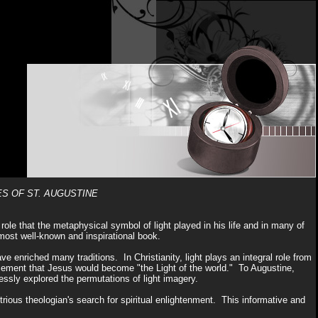
ES OF ST. AUGUSTINE
 role that the metaphysical symbol of light played in his life and in many of
most well-known and inspirational book.
ve enriched many traditions. In Christianity, light plays an integral role from
uncement that Jesus would become "the Light of the world." To Augustine,
dlessly explored the permutations of light imagery.
rious theologian's search for spiritual enlightenment. This informative and