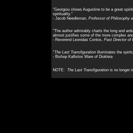
"Georgiou shows Augustine to be a great spirit
spirituality."
- Jacob Needleman,
Professor of Philosophy a
"The author admirably charts the long and arduou
almost justifies some of the more complex and
- Reverend Leonidas Contos,
Past Director of
"
The Last Transfiguration
illuminates the spirit
- Bishop Kallistos Ware of Diokleia
NOTE:
The Last Transfiguration
is no longer i