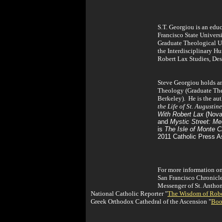
S.T. Georgiou is an educ
Francisco State Universi
Graduate Theological Un
the Interdisciplinary 
Robert Lax Studies, Des
Steve Georgiou holds an
Theology (Graduate Theo
Berkeley). He is the au
the Life of St. Augustine
With Robert Lax
(Noval
and
Mystic Street: Me
is
The Isle of Monte Cr
2011 Catholic Press A
For more information on
San Francisco Chronicl
Messenger of St. Antho
National Catholic Reporter "
The Wisdom of Robe
Greek Orthodox Cathedral of the Ascension "
Boo