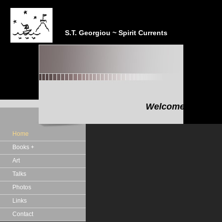
S.T. Georgiou ~ Spirit Currents
Welcome to the In
"In the realm of the Sp
Home
Books +
Art
Talks
Photos
Links
Contact