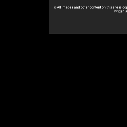
© All images and other content on this site is c
written 