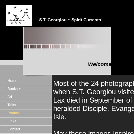
S.T. Georgiou ~ Spirit Currents
Welcome to the In
"In the realm of the Sp
Home
Most of the 24 photograph
Books +
when S.T. Georgiou visite
Art
Lax died in September of 
Talks
heralded Disciple, Evange
Photos
Isle.
Links
Contact
May these images inspire