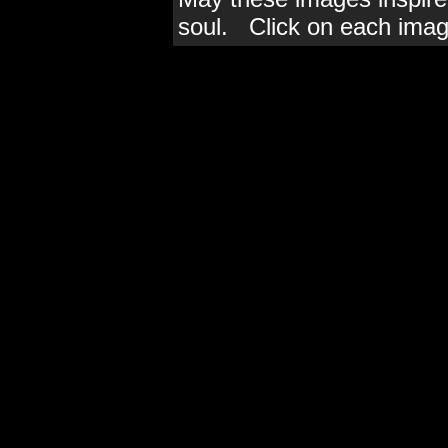
soul. Click on each imag